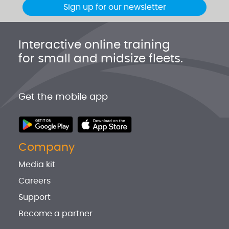
Sign up for our newsletter
Interactive online training
for small and midsize fleets.
Get the mobile app
Company
Media kit
Careers
Support
Become a partner