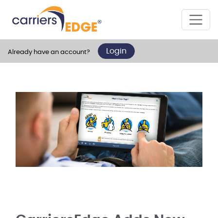
Login
Already have an account?