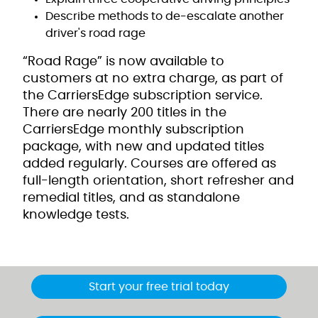
Describe methods to de-escalate another
driver's road rage
“Road Rage” is now available to
customers at no extra charge, as part of
the CarriersEdge subscription service.
There are nearly 200 titles in the
CarriersEdge monthly subscription
package, with new and updated titles
added regularly. Courses are offered as
full-length orientation, short refresher and
remedial titles, and as standalone
knowledge tests.
Start your free trial today