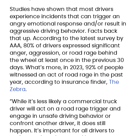
Studies have shown that most drivers
experience incidents that can trigger an
angry emotional response and/or result in
aggressive driving behavior. Facts back
that up. According to the latest survey by
AAA, 80% of drivers expressed significant
anger, aggression, or road rage behind
the wheel at least once in the previous 30
days. What’s more, in 2023, 92% of people
witnessed an act of road rage in the past
year, according to insurance finder,
The
Zebra
.
“While it’s less likely a commercial truck
driver will act on a road rage trigger and
engage in unsafe driving behavior or
confront another driver, it does still
happen. It’s important for all drivers to