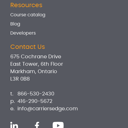
Resources
Course catalog
Blog
Developers
Contact Us
675 Cochrane Drive
East Tower, 6th Floor
Markham, Ontario
L3R 0B8
t.
866-530-2430
p.
416-290-5672
e.
info@carriersedge.com