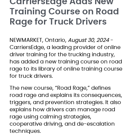
CarriersEdge Adds New
Training Course on Road
Rage for Truck Drivers
NEWMARKET, Ontario,
August 30, 2024
-
CarriersEdge, a leading provider of online
driver training for the trucking industry,
has added a new training course on road
rage to its library of online training course
for truck drivers.
The new course, “Road Rage,” defines
road rage and explains its consequences,
triggers, and prevention strategies. It also
explains how drivers can manage road
rage using calming strategies,
cooperative driving, and de-escalation
techniques.