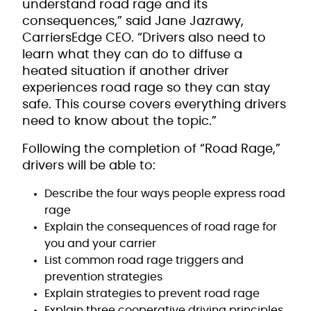
understand road rage and its
consequences,” said Jane Jazrawy,
CarriersEdge CEO. “Drivers also need to
learn what they can do to diffuse a
heated situation if another driver
experiences road rage so they can stay
safe. This course covers everything drivers
need to know about the topic.”
Following the completion of “Road Rage,”
drivers will be able to:
Describe the four ways people express road
rage
Explain the consequences of road rage for
you and your carrier
List common road rage triggers and
prevention strategies
Explain strategies to prevent road rage
Explain three cooperative driving principles