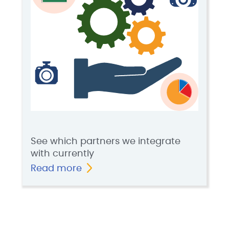
See which partners we integrate
with currently
Read more