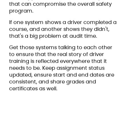
that can compromise the overall safety
program.
If one system shows a driver completed a
course, and another shows they didn't,
that's a big problem at audit time.
Get those systems talking to each other
to ensure that the real story of driver
training is reflected everywhere that it
needs to be. Keep assignment status
updated, ensure start and end dates are
consistent, and share grades and
certificates as well.