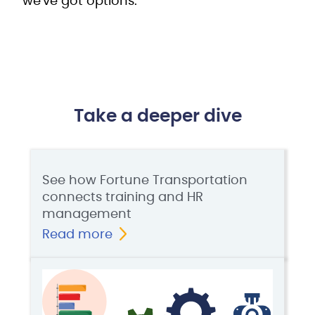
we've got options.
Take a deeper dive
See how Fortune Transportation
connects training and HR
management
Read more