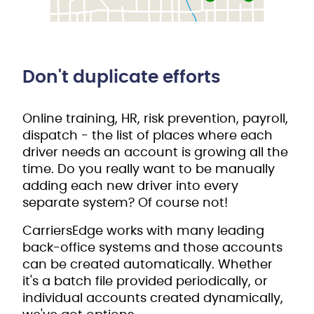
Don't duplicate efforts
Online training, HR, risk prevention, payroll,
dispatch - the list of places where each
driver needs an account is growing all the
time. Do you really want to be manually
adding each new driver into every
separate system? Of course not!
CarriersEdge works with many leading
back-office systems and those accounts
can be created automatically. Whether
it's a batch file provided periodically, or
individual accounts created dynamically,