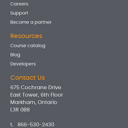
Careers
Support
Become a partner
Resources
Course catalog
Blog
Developers
Contact Us
675 Cochrane Drive
East Tower, 6th Floor
Markham, Ontario
L3R 0B8
t.
866-530-2430