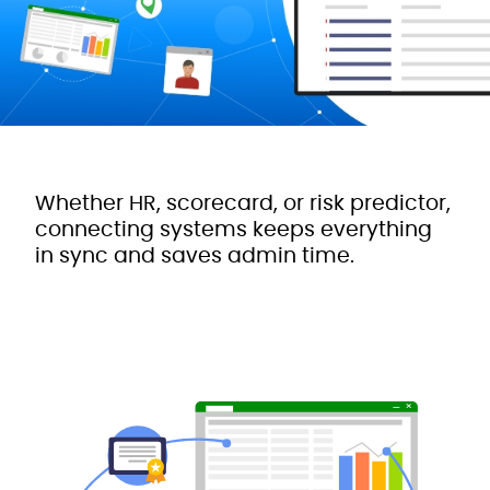
Whether HR, scorecard, or risk predictor,
connecting systems keeps everything
in sync and saves admin time.