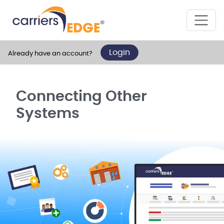
Login
Already have an account?
Connecting Other
Systems