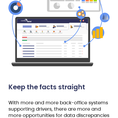
Keep the facts straight
With more and more back-office systems
supporting drivers, there are more and
more opportunities for data discrepancies