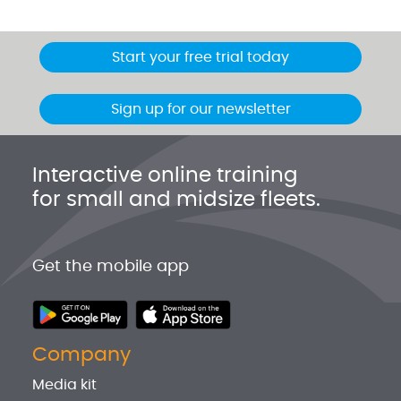
Start your free trial today
Sign up for our newsletter
Interactive online training
for small and midsize fleets.
Get the mobile app
Company
Media kit